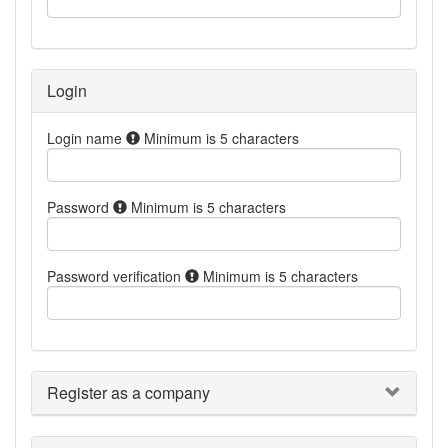
Login
Login name
Minimum is 5 characters
Password
Minimum is 5 characters
Password verification
Minimum is 5 characters
Register as a company