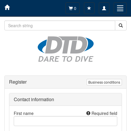
Toggle
Toggl
0
navigation
navig
Register
Business conditions
Contact information
First name
Required field