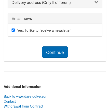
Delivery address (Only if different)
Email news
Yes, I'd like to receive a newsletter
Continue
Additional information
Back to www.daretodive.eu
Contact
Withdrawal from Contract