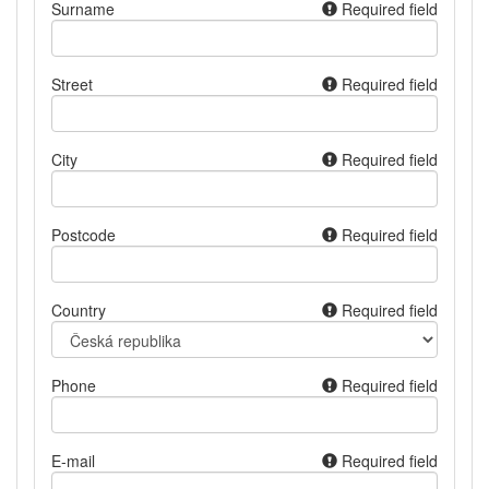
Surname
Required field
Street
Required field
City
Required field
Postcode
Required field
Country
Required field
Phone
Required field
E-mail
Required field