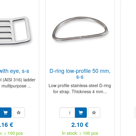
with eye, s-s
D-ring low-profile 50 mm,
s-s
l (AISI 316) ladder
Low profile stainless-steel D-ring
 multipurpose ...
for strap. Thickness 4 mm...
.16 €
2.10 €
k: > 100 pcs
In stock: > 100 pcs