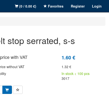
(0 / 0.00 €)
Favorites
Register
Login
elt stop serrated, s-s
price with VAT
1.60 €
rice without VAT
1.32 €
ility
In stock < 100 pcs
3017