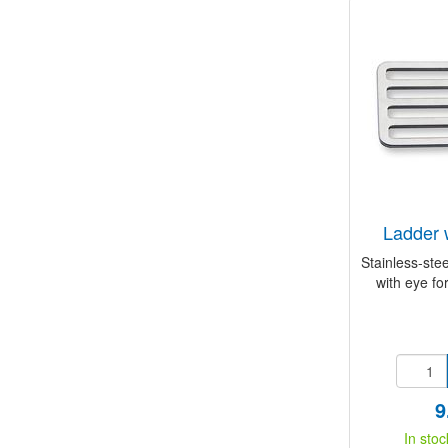
ladder 
Stainless-stee
with eye for
9
In stoc