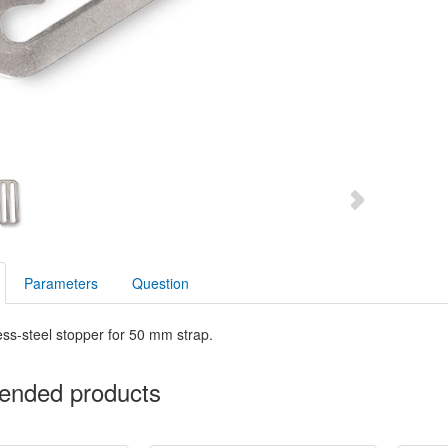
Parameters
Question
ess-steel stopper for 50 mm strap.
nded products