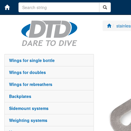
stainle
wings for single bottle
wings for doubles
wings for rebreathers
backplates
sidemount systems
weighting systems