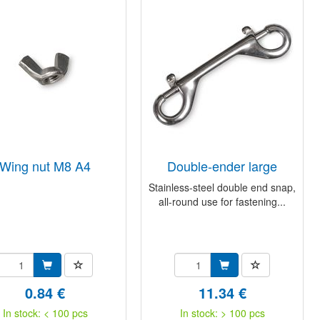
wing nut M8 A4
double-ender large
Stainless-steel double end snap,
all-round use for fastening...
0.84 €
11.34 €
In stock: < 100 pcs
In stock: > 100 pcs