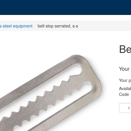
ss-steel equipment
belt stop serrated, s-s
b
Your 
Your p
Availab
Code