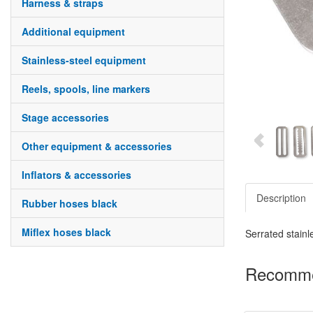
harness & straps
additional equipment
stainless-steel equipment
reels, spools, line markers
stage accessories
other equipment & accessories
inflators & accessories
Description
rubber hoses black
miflex hoses black
Serrated stainl
Recomme