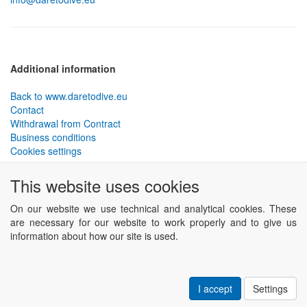
Additional information
Back to www.daretodive.eu
Contact
Withdrawal from Contract
Business conditions
Cookies settings
PLANTEKO, spol. s r.o. - DTD diving equipment
has been
This website uses cookies
designed by the best technical divers and has been tested in the
most demanding conditions.
On our website we use technical and analytical cookies. These
Including testing to extreme depths and in cave and wreck diving.
are necessary for our website to work properly and to give us
information about how our site is used.
Powered by
ABRA eSHOP
.
I accept
Settings