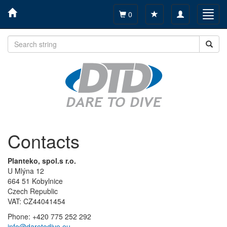
Toggle
Toggl
0
navigation
navig
Contacts
Planteko, spol.s r.o.
U Mlýna 12
664 51 Kobylnice
Czech Republic
VAT: CZ44041454
Phone: +420 775 252 292
info@daretodive.eu