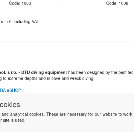
Code: 1003
Code: 1008
re in €, including VAT
l. s r.o. - DTD diving equipment
has been designed by the best tech
ng to extreme depths and in cave and wreck diving.
RA eSHOP
.
cookies
 and analytical cookies. These are necessary for our website to work 
 site is used.