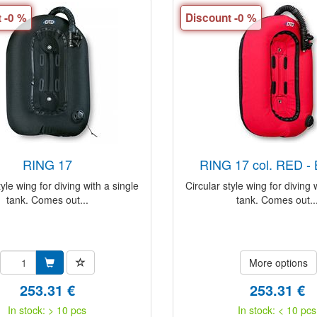
 -0 %
Discount -0 %
RING 17
RING 17 col. RED 
tyle wing for diving with a single
Circular style wing for diving 
tank. Comes out...
tank. Comes out..
More options
253.31 €
253.31 €
In stock: > 10 pcs
In stock: < 10 pcs