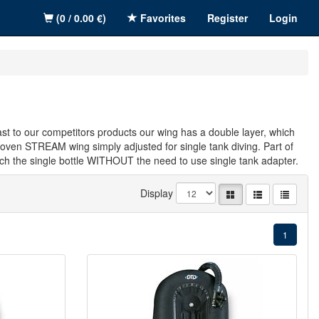
(0 / 0.00 €)
Favorites
Register
Login
rast to our competitors products our wing has a double layer, which
proven STREAM wing simply adjusted for single tank diving. Part of
tach the single bottle WITHOUT the need to use single tank adapter.
Display
1