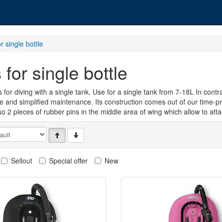
r single bottle
s for single bottle
 for diving with a single tank. Use for a single tank from 7-18L In cont
ife and simplified maintenance. Its construction comes out of our time-
so 2 pieces of rubber pins in the middle area of wing which allow to at
Sellout
Special offer
New