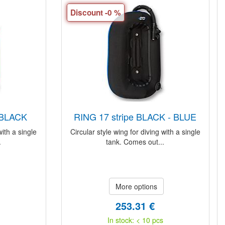
Discount -0 %
- BLACK
RING 17 stripe BLACK - BLUE
with a single
Circular style wing for diving with a single
.
tank. Comes out...
More options
253.31 €
In stock: < 10 pcs