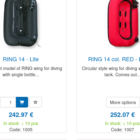
RING 14 - Lite
RING 14 col. RED 
t model of RING wing for diving
Circular style wing for diving 
with single bottle...
tank. Comes out..
More options
242.97 €
252.07 €
In stock: > 10 pcs
In stock: < 10 pcs
Code: 1005
Code: 1007