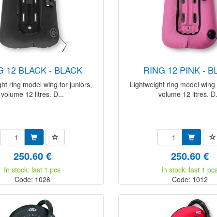
NG 12 BLACK - BLACK
RING 12 PINK - 
ht ring model wing for juniors,
Lightweight ring model wing f
volume 12 litres. D...
volume 12 litres. D.
250.60 €
250.60 €
In stock: last 1 pcs
In stock: last 1 pc
Code: 1026
Code: 1012