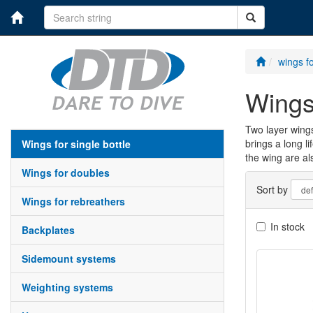
wings fo
wing
Two layer wings
brings a long l
wings for single bottle
the wing are al
wings for doubles
Sort by
wings for rebreathers
In stock
backplates
sidemount systems
weighting systems