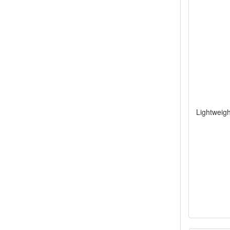
Lightweigh