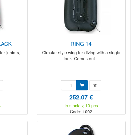
BLACK
RING 14
or juniors,
Circular style wing for diving with a single
..
tank. Comes out...
252.07 €
s
In stock: < 10 pcs
Code: 1002