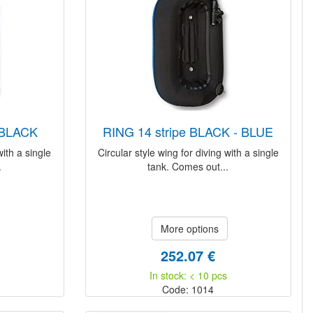
- BLACK
RING 14 stripe BLACK - BLUE
with a single
Circular style wing for diving with a single
.
tank. Comes out...
More options
252.07 €
In stock: < 10 pcs
Code: 1014