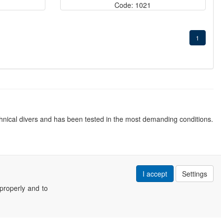
Code: 1021
1
nical divers and has been tested in the most demanding conditions.
I accept
Settings
properly and to