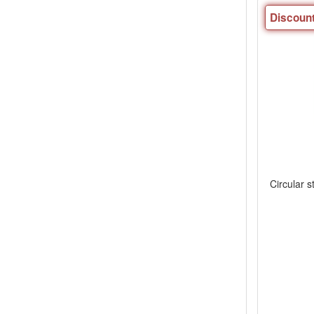
Discount
Circular s