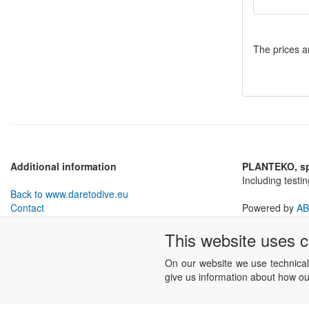
The prices a
Additional information
PLANTEKO, spo
Including testi
Back to www.daretodive.eu
Contact
Powered by
AB
Withdrawal from Contract
This website uses 
Business conditions
Cookies settings
On our website we use technical
give us information about how our