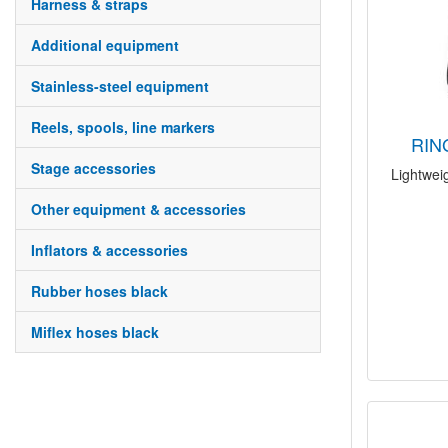
harness & straps
additional equipment
stainless-steel equipment
reels, spools, line markers
RI
stage accessories
Lightweig
other equipment & accessories
inflators & accessories
rubber hoses black
miflex hoses black