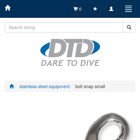
Toggle
Toggl
0
navigation
navig
stainless-steel equipment
bolt snap small