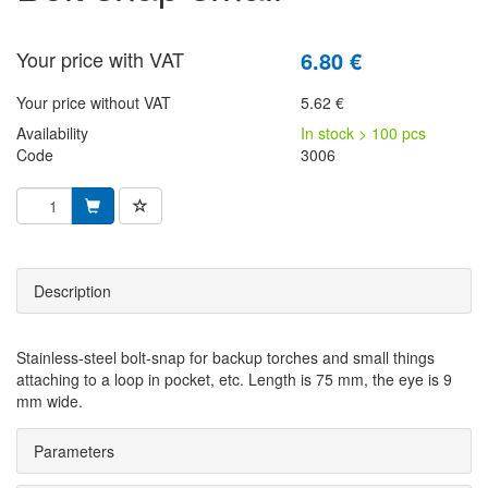
Your price with VAT
6.80 €
Your price without VAT
5.62 €
Availability
In stock > 100 pcs
Code
3006
Description
Stainless-steel bolt-snap for backup torches and small things
attaching to a loop in pocket, etc. Length is 75 mm, the eye is 9
mm wide.
Parameters