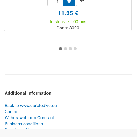
11.35 €
In stock: < 100 pcs
Code: 3020
Additional information
Back to www.daretodive.eu
Contact
Withdrawal from Contract
Business conditions
Cookies settings