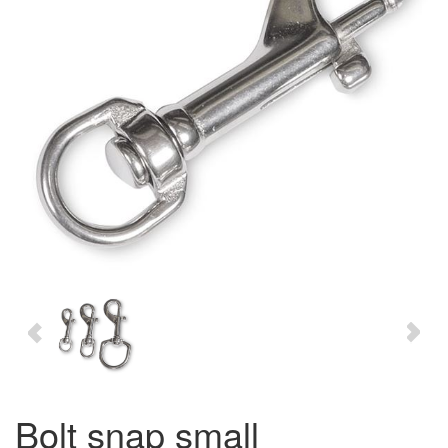
bolt snap small