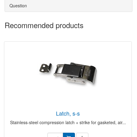
Question
Recommended products
latch, s-s
Stainless-steel compression latch + strike for gasketed, air...