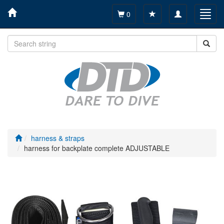
Toggle
Toggl
0
navigation
navig
harness & straps
harness for backplate complete ADJUSTABLE