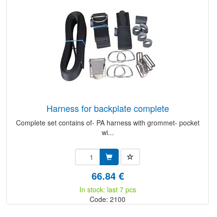
harness for backplate complete
Complete set contains of- PA harness with grommet- pocket
wi...
66.84 €
In stock: last 7 pcs
Code: 2100