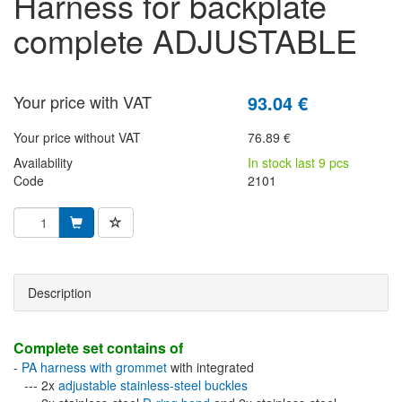
harness for backplate
complete ADJUSTABLE
Your price with VAT
93.04 €
Your price without VAT
76.89 €
Availability
In stock last 9 pcs
Code
2101
Description
Complete set contains of
-
PA harness with grommet
with integrated
--- 2x
adjustable stainless-steel buckles