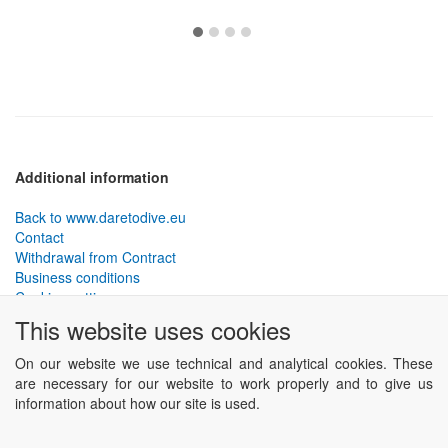
Additional information
Back to www.daretodive.eu
Contact
Withdrawal from Contract
Business conditions
Cookies settings
This website uses cookies
PLANTEKO, spol. s r.o. - DTD diving equipment
has been
designed by the best technical divers and has been tested in the
On our website we use technical and analytical cookies. These
most demanding conditions.
are necessary for our website to work properly and to give us
Including testing to extreme depths and in cave and wreck diving.
information about how our site is used.
Powered by
ABRA eSHOP
.