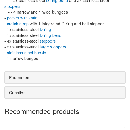
--- 2x stainless-steel
D-ring bend
and 2x stainless-steel
stoppers
--- 4 narrow and 1 wide bungees
-
pocket with knife
-
crotch strap
with 1 integrated D-ring and belt stopper
- 1x stainless-steel
D-ring
- 1x stainless-steel
D-ring bend
- 4x stainless-steel
stoppers
- 2x stainless-steel
large stoppers
-
stainless-steel buckle
- 1 narrow bungee
Parameters
Question
Recommended products