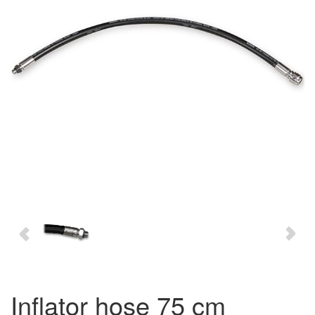
inflator hose 75 cm