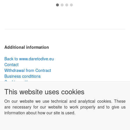
Additional information
Back to www.daretodive.eu
Contact
Withdrawal from Contract
Business conditions
Cookies settings
This website uses cookies
PLANTEKO, spol. s r.o. - DTD diving equipment
has been
designed by the best technical divers and has been tested in the
On our website we use technical and analytical cookies. These
most demanding conditions.
are necessary for our website to work properly and to give us
Including testing to extreme depths and in cave and wreck diving.
information about how our site is used.
Powered by
ABRA eSHOP
.