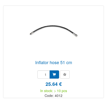
inflator hose 51 cm
25.64 €
In stock: > 10 pcs
Code: 4012