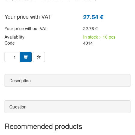
Your price with VAT
27.54 €
Your price without VAT
22.76 €
Availability
In stock > 10 pcs
Code
4014
Description
Question
Recommended products