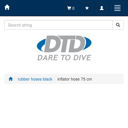
Toggle
Toggl
0
navigation
navig
rubber hoses black
inflator hose 75 cm