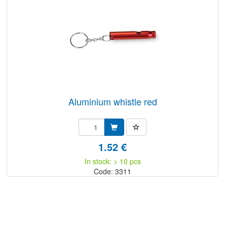
aluminium whistle red
1.52 €
In stock: > 10 pcs
Code: 3311