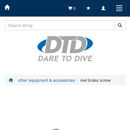
Toggle
Toggl
0
navigation
navig
other equipment & accessories
reel brake screw