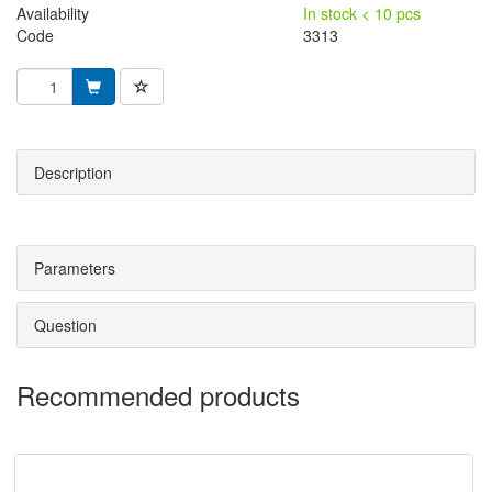
Availability
In stock < 10 pcs
Code
3313
Description
Parameters
Question
Recommended products