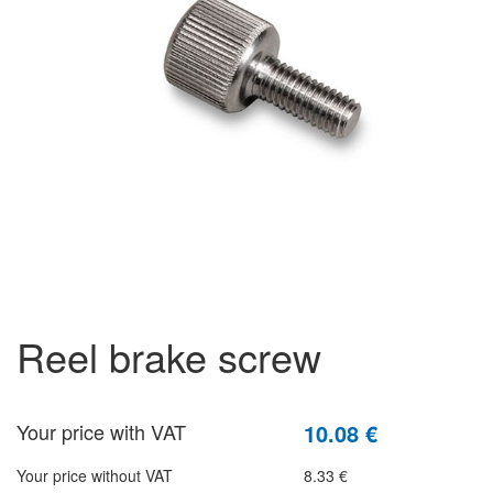
reel brake screw
Your price with VAT
10.08 €
Your price without VAT
8.33 €