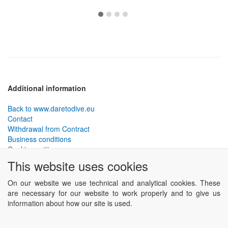
Additional information
Back to www.daretodive.eu
Contact
Withdrawal from Contract
Business conditions
Cookies settings
This website uses cookies
PLANTEKO, spol. s r.o. - DTD diving equipment
has been
designed by the best technical divers and has been tested in the
On our website we use technical and analytical cookies. These
most demanding conditions.
are necessary for our website to work properly and to give us
Including testing to extreme depths and in cave and wreck diving.
information about how our site is used.
Powered by
ABRA eSHOP
.