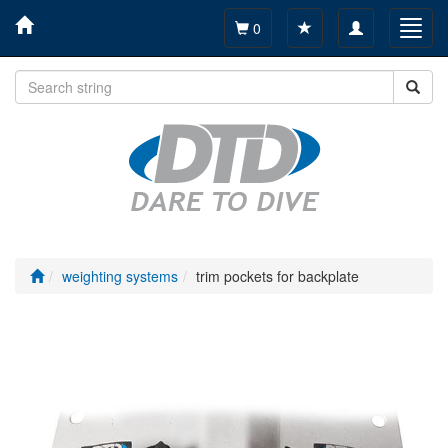
Toggle
Toggl
0
navigation
navig
weighting systems
trim pockets for backplate