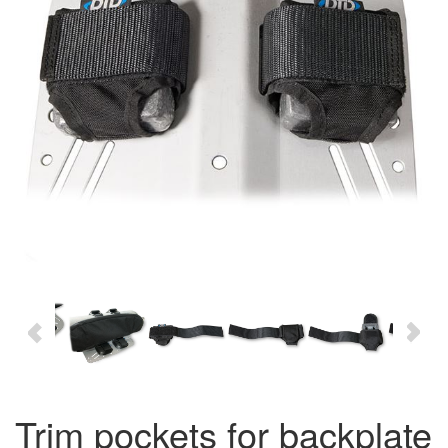
trim pockets for backplate