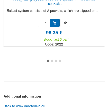
pockets
Ballast system consists of 2 pockets, which are slipped on a...
96.35 €
In stock: last 3 pair
Code: 2022
Additional information
Back to www.daretodive.eu