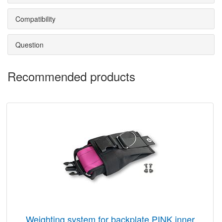
Compatibility
Question
Recommended products
weighting system for backplate PINK inner