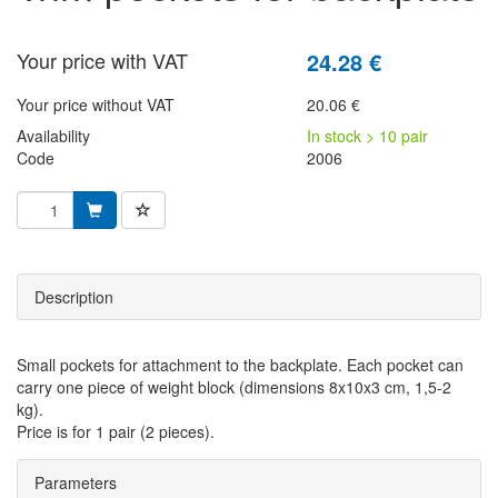
Your price with VAT
24.28 €
Your price without VAT
20.06 €
Availability
In stock > 10 pair
Code
2006
Description
Small pockets for attachment to the backplate. Each pocket can
carry one piece of weight block (dimensions 8x10x3 cm, 1,5-2
kg).
Price is for 1 pair (2 pieces).
Parameters