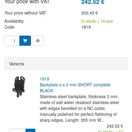
Your price with VAT
242.52 €
Your price without VAT
200.43 €
Availability
In stock < 10 pcs
Code
1819
Variants
1819
backplate s-s 3 mm SHORT complete
BLACK
Stainless-steel backplate, thickness 3 mm,
made of salt water resistant stainless-steel
with edges bevelled on a NC cutter,
manually polished for perfect flattening of
sharp edges. Length: 355 mm W...
242.52 €
In stock: < 10