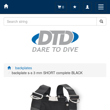
Toggle
Toggl
0
navigation
navig
backplates
backplate s-s 3 mm SHORT complete BLACK