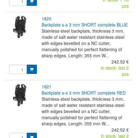
pcs
1820
backplate s-s 3 mm SHORT complete BLUE
Stainless-steel backplate, thickness 3 mm,
made of salt water resistant stainless-steel
with edges bevelled on a NC cutter,
manually polished for perfect flattening of
sharp edges. Length: 355 mm W...
242.52 €
In stock: last 2
pcs
1821
backplate s-s 3 mm SHORT complete RED
Stainless-steel backplate, thickness 3 mm,
made of salt water resistant stainless-steel
with edges bevelled on a NC cutter,
manually polished for perfect flattening of
sharp edges. Length: 355 mm W...
242.52 €
In stock: last 2