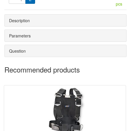
pcs
Description
Parameters
Question
Recommended products