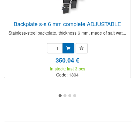
backplate s-s 6 mm complete ADJUSTABLE
Stainless-steel backplate, thickness 6 mm, made of salt wat...
350.04 €
In stock: last 3 pcs
Code: 1804