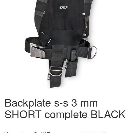
backplate s-s 3 mm
SHORT complete BLACK