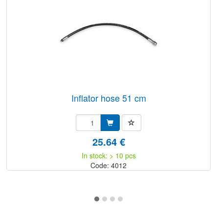
inflator hose 51 cm
25.64 €
In stock: > 10 pcs
Code: 4012