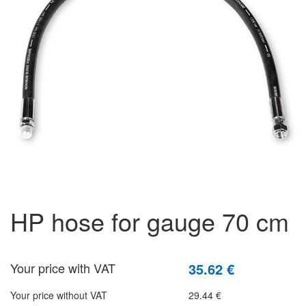
HP hose for gauge 70 cm
Your price with VAT
35.62 €
Your price without VAT
29.44 €