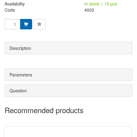
Availability
In stock > 10 pcs
Code
4002
Description
Parameters
Question
Recommended products