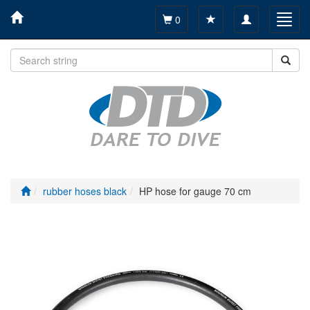
Toggle
Toggl
0
navigation
navig
rubber hoses black
HP hose for gauge 70 cm