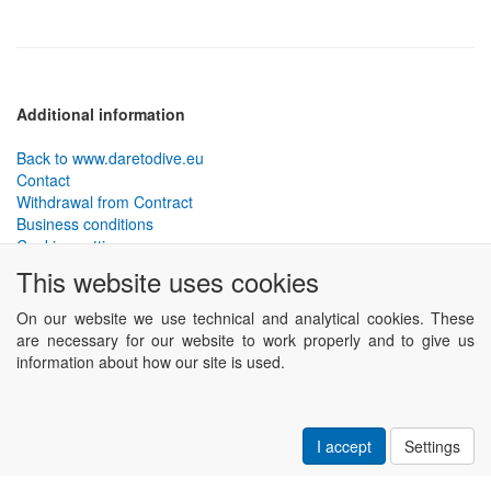
Additional information
Back to www.daretodive.eu
Contact
Withdrawal from Contract
Business conditions
Cookies settings
This website uses cookies
PLANTEKO, spol. s r.o. - DTD diving equipment
has been
designed by the best technical divers and has been tested in the
On our website we use technical and analytical cookies. These
most demanding conditions.
are necessary for our website to work properly and to give us
Including testing to extreme depths and in cave and wreck diving.
information about how our site is used.
Powered by
ABRA eSHOP
.
I accept
Settings