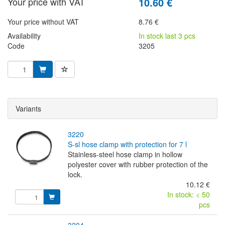
Your price with VAT
10.60 €
Your price without VAT
8.76 €
Availability
In stock last 3 pcs
Code
3205
Variants
3220
s-sl hose clamp with protection for 7 l
Stainless-steel hose clamp in hollow
polyester cover with rubber protection of the
lock.
10.12 €
In stock: < 50
pcs