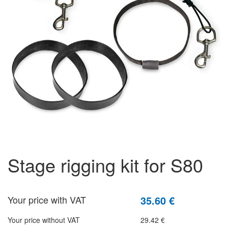
stage rigging kit for S80
Your price with VAT
35.60 €
Your price without VAT
29.42 €