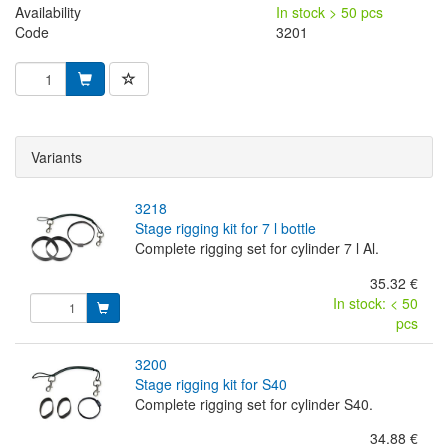
Availability
In stock > 50 pcs
Code
3201
Variants
3218
stage rigging kit for 7 l bottle
Complete rigging set for cylinder 7 l Al.
35.32 €
In stock: < 50
pcs
3200
stage rigging kit for S40
Complete rigging set for cylinder S40.
34.88 €