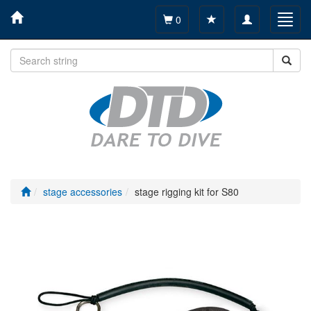
Toggle
Toggl
0
navigation
navig
stage accessories
stage rigging kit for S80