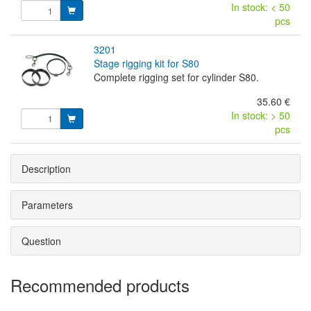
In stock: < 50
pcs
3201
stage rigging kit for S80
Complete rigging set for cylinder S80.
35.60 €
In stock: > 50
pcs
Description
Parameters
Question
Recommended products