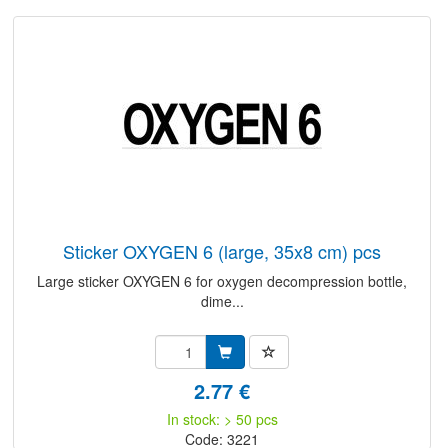
sticker OXYGEN 6 (large, 35x8 cm) pcs
Large sticker OXYGEN 6 for oxygen decompression bottle,
dime...
2.77 €
In stock: > 50 pcs
Code: 3221