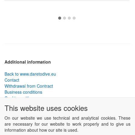
Additional information
Back to www.daretodive.eu
Contact
Withdrawal from Contract
Business conditions
Cookies settings
This website uses cookies
PLANTEKO, spol. s r.o. - DTD diving equipment
has been
designed by the best technical divers and has been tested in the
On our website we use technical and analytical cookies. These
most demanding conditions.
are necessary for our website to work properly and to give us
Including testing to extreme depths and in cave and wreck diving.
information about how our site is used.