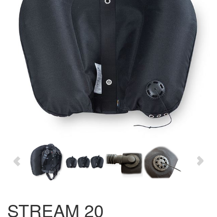
STREAM 20