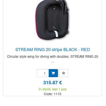
STREAM RING 20 stripe BLACK - RED
Circular style wing for diving with doubles. STREAM RING 20
...
315.87 €
In stock: last 1 pcs
Code: 1115