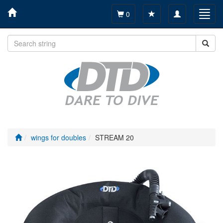
Toggle
Toggl
0
navigation
navig
wings for doubles
STREAM 20