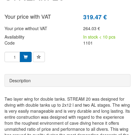
Your price with VAT
319.47 €
Your price without VAT
264.03 €
Availability
In stock < 10 pcs
Code
1101
Description
Two layer wing for double tanks. STREAM 20 was designed for
diving with double tanks up to 2x12 l and two AL stages. The wing
is very easily manageable and is very durable and long lasting. Its
entire construction was designed with regard to the experience
from the roughest environment of cave diving hence it offers
unmatched ratio of price and performance to all divers. This wing