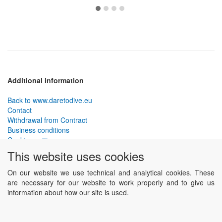
Additional information
Back to www.daretodive.eu
Contact
Withdrawal from Contract
Business conditions
Cookies settings
This website uses cookies
PLANTEKO, spol. s r.o. - DTD diving equipment
has been
designed by the best technical divers and has been tested in the
On our website we use technical and analytical cookies. These
most demanding conditions.
are necessary for our website to work properly and to give us
Including testing to extreme depths and in cave and wreck diving.
information about how our site is used.
Powered by
ABRA eSHOP
.