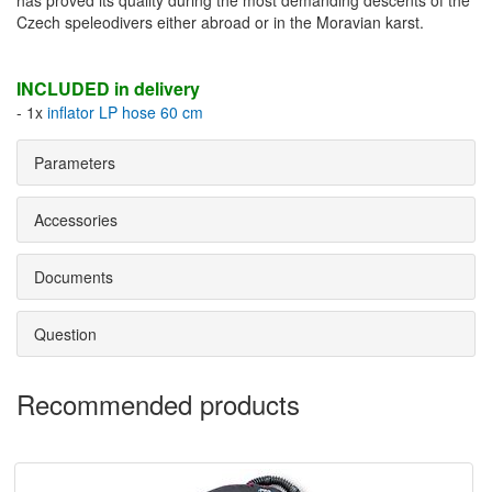
has proved its quality during the most demanding descents of the
Czech speleodivers either abroad or in the Moravian karst.
INCLUDED in delivery
- 1x
inflator LP hose 60 cm
Parameters
Accessories
Documents
Question
Recommended products