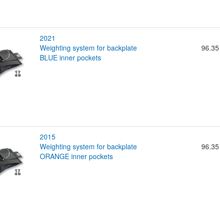
2021
weighting system for backplate
96.35
BLUE inner pockets
2015
weighting system for backplate
96.35
ORANGE inner pockets