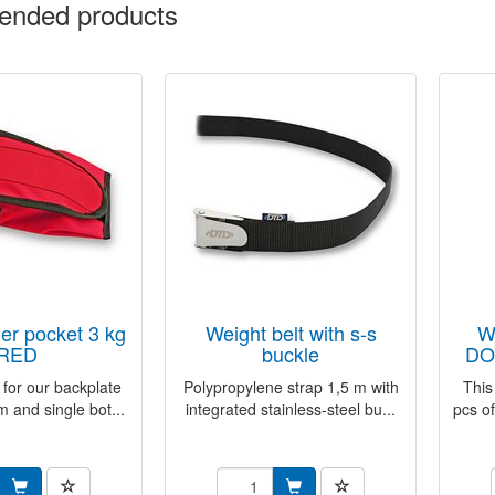
nded products
weight belt with s-s
weight inner pocket
RED
buckle
DO
 for our backplate
Polypropylene strap 1,5 m with
This
m and single bot...
integrated stainless-steel bu...
pcs of