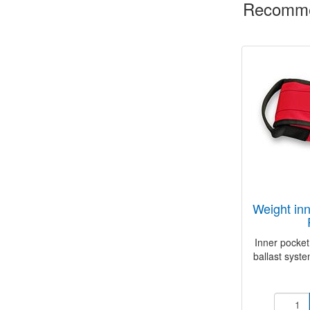
Recomme
weight inner pocket 3 kg
Inner pocket
ballast syste