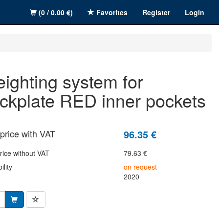
(0 / 0.00 €)
Favorites
Register
Login
ckplate RED inner pockets
price with VAT
96.35 €
rice without VAT
79.63 €
ility
on request
2020