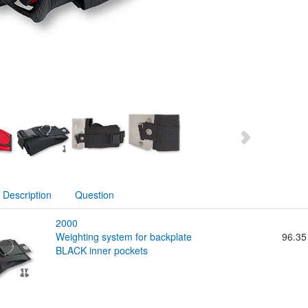
Description
Question
2000
weighting system for backplate
96.35
BLACK inner pockets