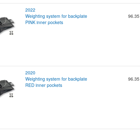
2022
weighting system for backplate
96.35
PINK inner pockets
2020
weighting system for backplate
96.35
RED inner pockets