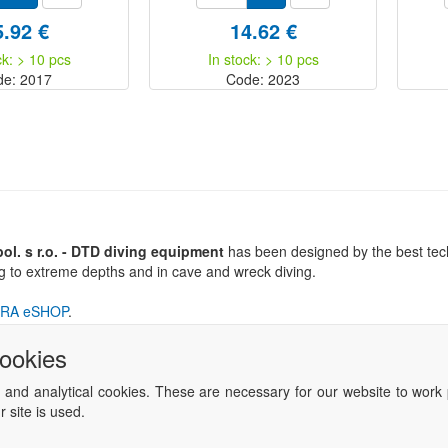
5.92 €
14.62 €
ck: > 10 pcs
In stock: > 10 pcs
de: 2017
Code: 2023
l. s r.o. - DTD diving equipment
has been designed by the best tech
ng to extreme depths and in cave and wreck diving.
RA eSHOP
.
cookies
 and analytical cookies. These are necessary for our website to work 
 site is used.