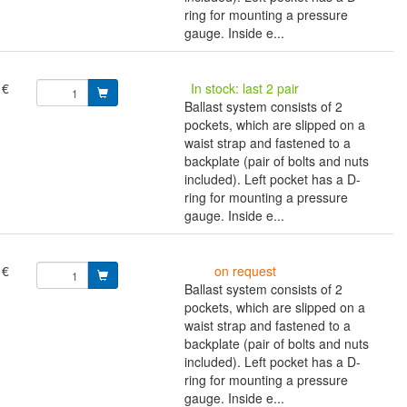
ring for mounting a pressure
gauge. Inside e...
 €
In stock: last 2 pair
Ballast system consists of 2
pockets, which are slipped on a
waist strap and fastened to a
backplate (pair of bolts and nuts
included). Left pocket has a D-
ring for mounting a pressure
gauge. Inside e...
 €
on request
Ballast system consists of 2
pockets, which are slipped on a
waist strap and fastened to a
backplate (pair of bolts and nuts
included). Left pocket has a D-
ring for mounting a pressure
gauge. Inside e...