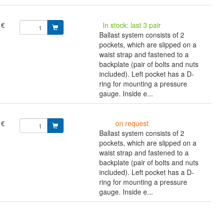
 €
In stock: last 3 pair
Ballast system consists of 2
pockets, which are slipped on a
waist strap and fastened to a
backplate (pair of bolts and nuts
included). Left pocket has a D-
ring for mounting a pressure
gauge. Inside e...
 €
on request
Ballast system consists of 2
pockets, which are slipped on a
waist strap and fastened to a
backplate (pair of bolts and nuts
included). Left pocket has a D-
ring for mounting a pressure
gauge. Inside e...