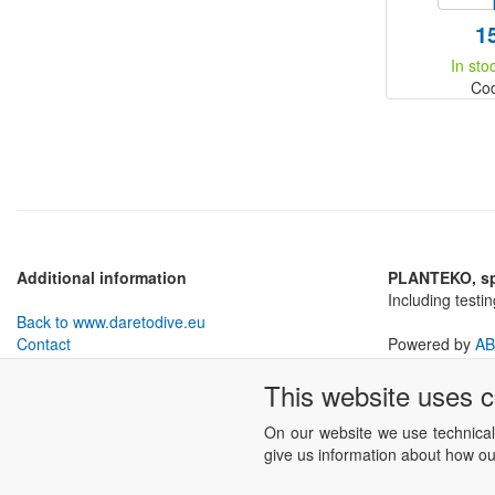
1
In sto
Co
Additional information
PLANTEKO, spo
Including testi
Back to www.daretodive.eu
Contact
Powered by
AB
Withdrawal from Contract
This website uses 
Business conditions
Cookies settings
On our website we use technical
give us information about how our