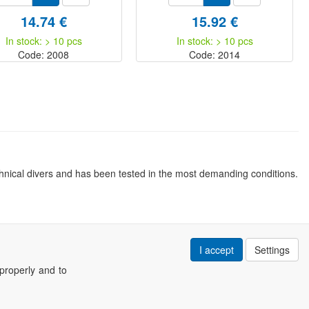
14.74 €
15.92 €
In stock: > 10 pcs
In stock: > 10 pcs
Code: 2008
Code: 2014
nical divers and has been tested in the most demanding conditions.
I accept
Settings
properly and to