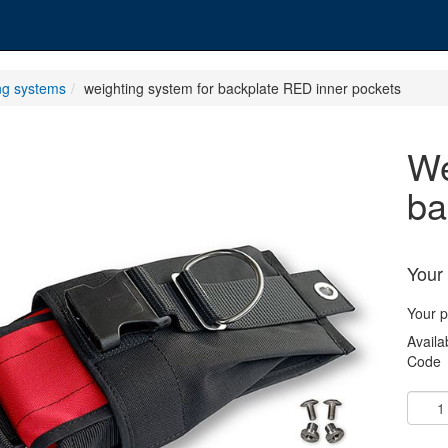
ng systems
weighting system for backplate RED inner pockets
weighting system for
ba
Your 
Your p
Availab
Code