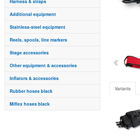
harness & straps
additional equipment
stainless-steel equipment
reels, spools, line markers
stage accessories
other equipment & accessories
inflators & accessories
Variants
rubber hoses black
miflex hoses black