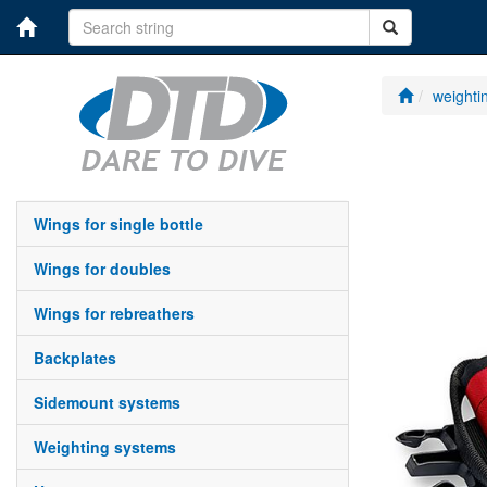
weighti
wings for single bottle
wings for doubles
wings for rebreathers
backplates
sidemount systems
weighting systems