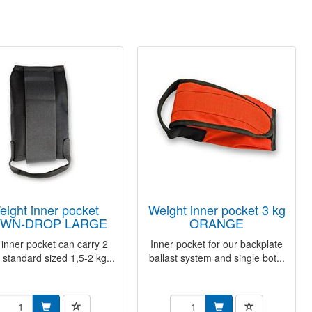
weight inner pocket 3 kg
WN-DROP LARGE
ORANGE
 inner pocket can carry 2
Inner pocket for our backplate
 standard sized 1,5-2 kg...
ballast system and single bot...