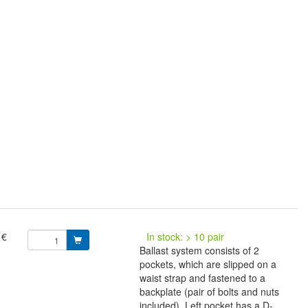
 €
In stock: > 10 pair
Ballast system consists of 2
pockets, which are slipped on a
waist strap and fastened to a
backplate (pair of bolts and nuts
included). Left pocket has a D-