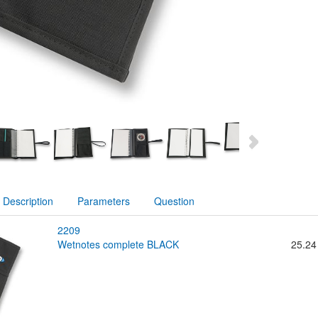
Description
Parameters
Question
2209
wetnotes complete BLACK
25.24