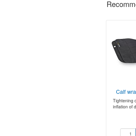
Recomme
calf w
Tightening 
inflation of d