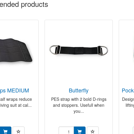
nded products
raps MEDIUM
butterfly
poc
calf wraps reduce
PES strap with 2 bold D-rings
Design
iving suit at cal...
and stoppers. Usefull when
lift
you...