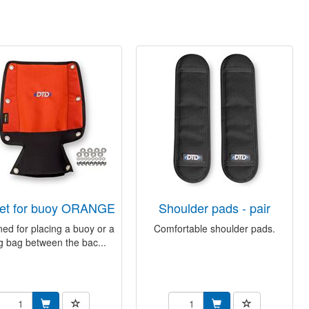
ket for buoy ORANGE
shoulder pads - pair
ed for placing a buoy or a
Comfortable shoulder pads.
ing bag between the bac...