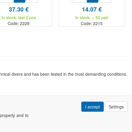
37.30 €
14.07 €
In stock: last 2 pcs
In stock: < 50 pair
Code: 2228
Code: 2215
nical divers and has been tested in the most demanding conditions.
I accept
Settings
properly and to