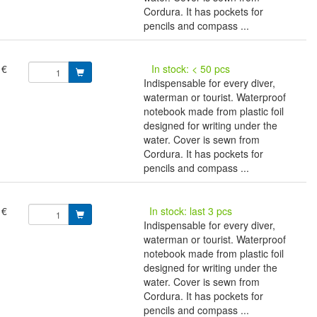
Cordura. It has pockets for
pencils and compass ...
 €
In stock: < 50 pcs
Indispensable for every diver,
waterman or tourist. Waterproof
notebook made from plastic foil
designed for writing under the
water. Cover is sewn from
Cordura. It has pockets for
pencils and compass ...
 €
In stock: last 3 pcs
Indispensable for every diver,
waterman or tourist. Waterproof
notebook made from plastic foil
designed for writing under the
water. Cover is sewn from
Cordura. It has pockets for
pencils and compass ...