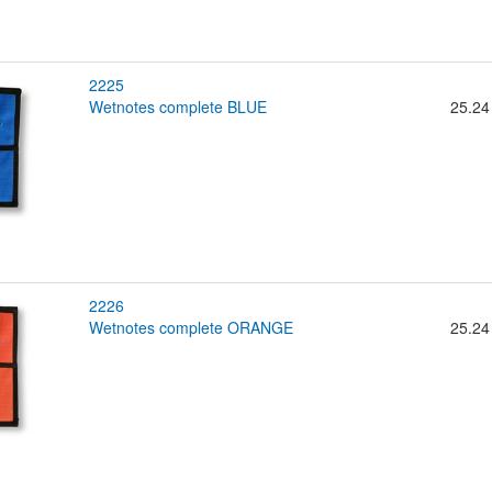
2225
wetnotes complete BLUE
25.24
2226
wetnotes complete ORANGE
25.24