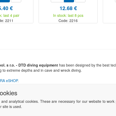
5.40 €
12.68 €
k: last 4 pair
In stock: last 8 pcs
de: 2211
Code: 2216
l. s r.o. - DTD diving equipment
has been designed by the best tech
ng to extreme depths and in cave and wreck diving.
RA eSHOP
.
cookies
 and analytical cookies. These are necessary for our website to work 
 site is used.