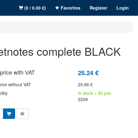
(0 / 0.00 €)
Favorites
Register
Login
wetnotes complete BLACK
price with VAT
25.24 €
rice without VAT
20.86 €
ility
In stock > 50 pcs
2209