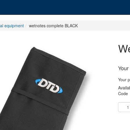
nal equipment
wetnotes complete BLACK
Your 
Your p
Availab
Code