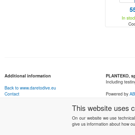
5
In stoc
Co
Additional information
PLANTEKO, spo
Including testi
Back to www.daretodive.eu
Contact
Powered by
AB
Withdrawal from Contract
This website uses 
Business conditions
Cookies settings
On our website we use technical
give us information about how our