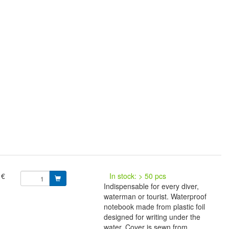
 €
In stock: > 50 pcs
Indispensable for every diver,
waterman or tourist. Waterproof
notebook made from plastic foil
designed for writing under the
water. Cover is sewn from