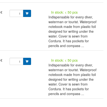
 €
In stock: < 50 pcs
Indispensable for every diver,
waterman or tourist. Waterproof
notebook made from plastic foil
designed for writing under the
water. Cover is sewn from
Cordura. It has pockets for
pencils and compass ...
 €
In stock: < 50 pcs
Indispensable for every diver,
waterman or tourist. Waterproof
notebook made from plastic foil
designed for writing under the
water. Cover is sewn from
Cordura. It has pockets for
pencils and compass ...