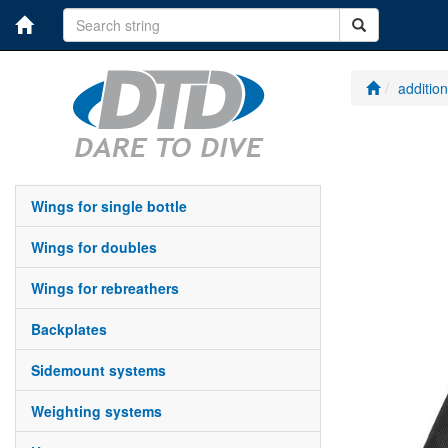
additio
wings for single bottle
wings for doubles
wings for rebreathers
backplates
sidemount systems
weighting systems