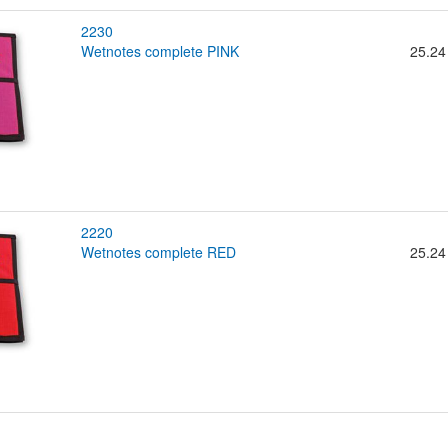
2230
wetnotes complete PINK
25.24
2220
wetnotes complete RED
25.24