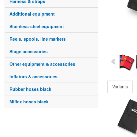
harness & straps
additional equipment
stainless-steel equipment
reels, spools, line markers
stage accessories
other equipment & accessories
inflators & accessories
Variants
rubber hoses black
miflex hoses black