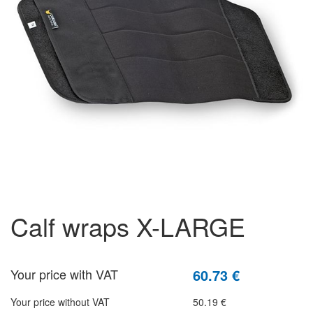
calf wraps X-LARGE
Your price with VAT
60.73 €
Your price without VAT
50.19 €