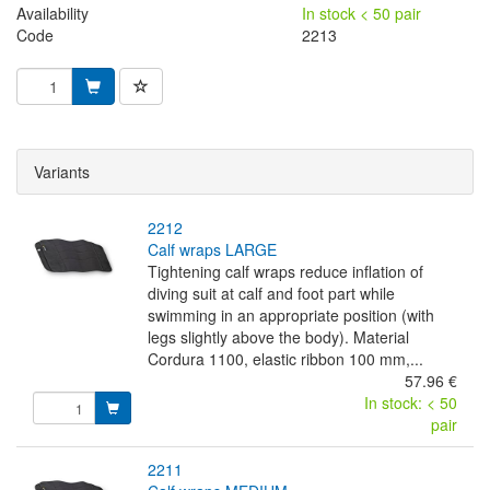
Availability
In stock < 50 pair
Code
2213
Variants
2212
calf wraps LARGE
Tightening calf wraps reduce inflation of
diving suit at calf and foot part while
swimming in an appropriate position (with
legs slightly above the body). Material
Cordura 1100, elastic ribbon 100 mm,...
57.96 €
In stock: < 50
pair
2211