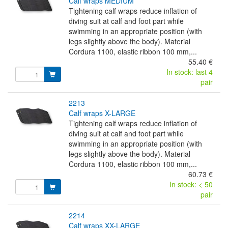
calf wraps MEDIUM
Tightening calf wraps reduce inflation of
diving suit at calf and foot part while
swimming in an appropriate position (with
legs slightly above the body). Material
Cordura 1100, elastic ribbon 100 mm,...
55.40 €
In stock: last 4
pair
2213
calf wraps X-LARGE
Tightening calf wraps reduce inflation of
diving suit at calf and foot part while
swimming in an appropriate position (with
legs slightly above the body). Material
Cordura 1100, elastic ribbon 100 mm,...
60.73 €
In stock: < 50
pair
2214
calf wraps XX-LARGE