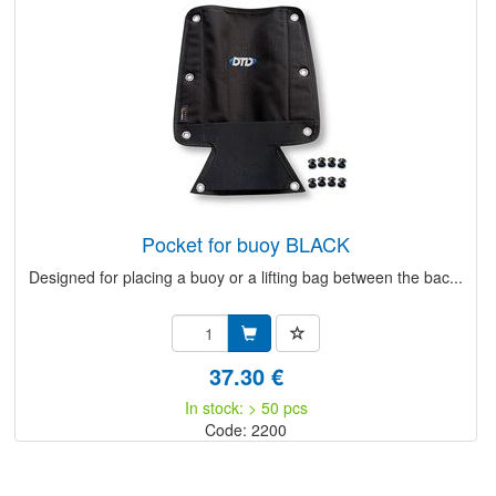
pocket for buoy BLACK
Designed for placing a buoy or a lifting bag between the bac...
37.30 €
In stock: > 50 pcs
Code: 2200