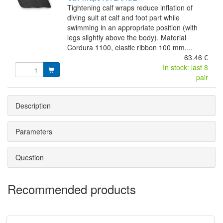
Tightening calf wraps reduce inflation of
diving suit at calf and foot part while
swimming in an appropriate position (with
legs slightly above the body). Material
Cordura 1100, elastic ribbon 100 mm,...
63.46 €
In stock: last 8
pair
Description
Parameters
Question
Recommended products