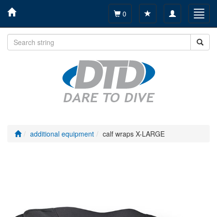
Toggle
Toggl
0
navigation
navig
additional equipment
calf wraps X-LARGE