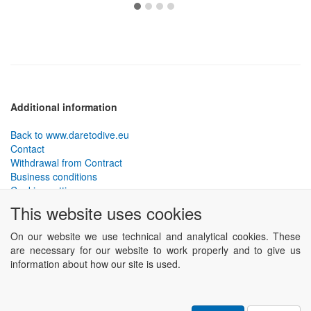
Additional information
Back to www.daretodive.eu
Contact
Withdrawal from Contract
Business conditions
Cookies settings
This website uses cookies
PLANTEKO, spol. s r.o. - DTD diving equipment
has been
designed by the best technical divers and has been tested in the
On our website we use technical and analytical cookies. These
most demanding conditions.
are necessary for our website to work properly and to give us
Including testing to extreme depths and in cave and wreck diving.
information about how our site is used.
Powered by
ABRA eSHOP
.