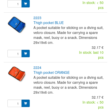
In stock: < 50
pcs
2223
thigh pocket BLUE
A pocket suitable for sticking on a diving suit,
velcro closure. Made for carrying a spare
mask, reel, buoy or a snack. Dimensions
29x19x6 cm.
32.17 €
In stock: last 10
pcs
2224
thigh pocket ORANGE
A pocket suitable for sticking on a diving suit,
velcro closure. Made for carrying a spare
mask, reel, buoy or a snack. Dimensions
29x19x6 cm.
32.17 €
In stock: < 50
pcs