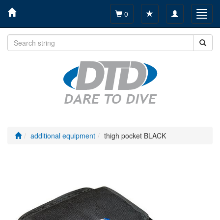
Toggle
Toggl
0
navigation
navig
additional equipment
thigh pocket BLACK