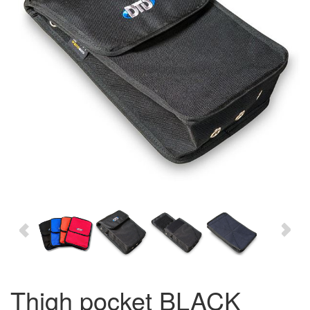
thigh pocket BLACK