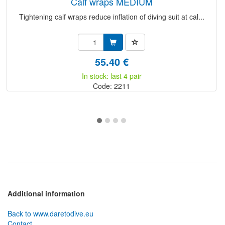
calf wraps MEDIUM
Tightening calf wraps reduce inflation of diving suit at cal...
55.40 €
In stock: last 4 pair
Code: 2211
Additional information
Back to www.daretodive.eu
Contact