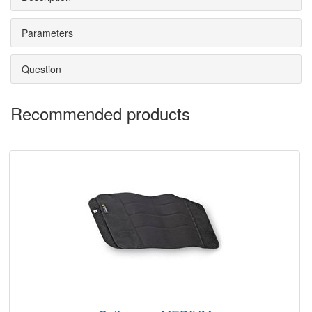
Parameters
Question
Recommended products