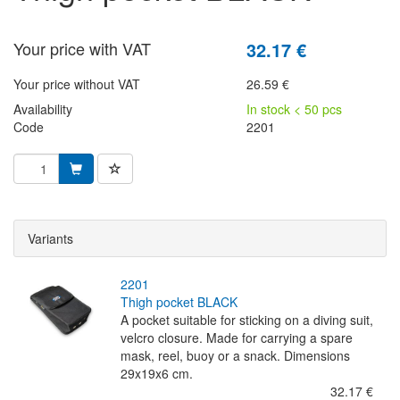
Your price with VAT
32.17 €
Your price without VAT
26.59 €
Availability
In stock < 50 pcs
Code
2201
Variants
2201
thigh pocket BLACK
A pocket suitable for sticking on a diving suit,
velcro closure. Made for carrying a spare
mask, reel, buoy or a snack. Dimensions
29x19x6 cm.
32.17 €