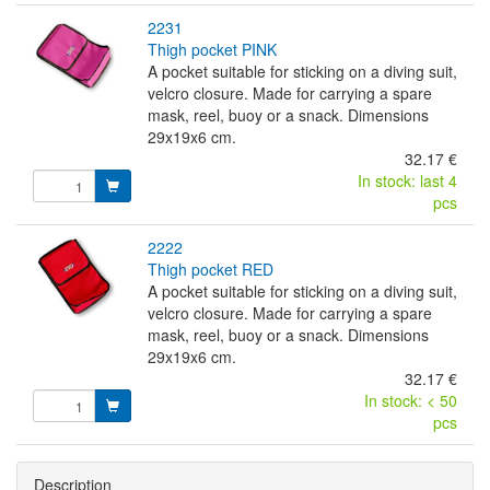
2231
thigh pocket PINK
A pocket suitable for sticking on a diving suit,
velcro closure. Made for carrying a spare
mask, reel, buoy or a snack. Dimensions
29x19x6 cm.
32.17 €
In stock: last 4
pcs
2222
thigh pocket RED
A pocket suitable for sticking on a diving suit,
velcro closure. Made for carrying a spare
mask, reel, buoy or a snack. Dimensions
29x19x6 cm.
32.17 €
In stock: < 50
pcs
Description