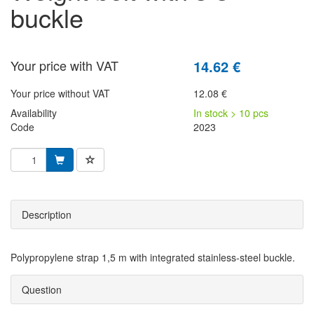
buckle
Your price with VAT
14.62 €
Your price without VAT
12.08 €
Availability
In stock > 10 pcs
Code
2023
Description
Polypropylene strap 1,5 m with integrated stainless-steel buckle.
Question