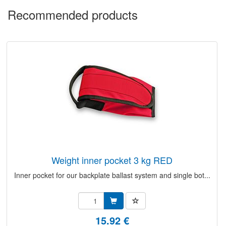
Recommended products
weight inner pocket 3 kg RED
Inner pocket for our backplate ballast system and single bot...
15.92 €