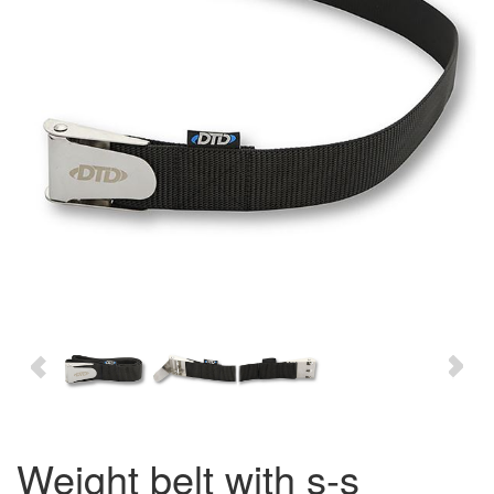
weight belt with s-s