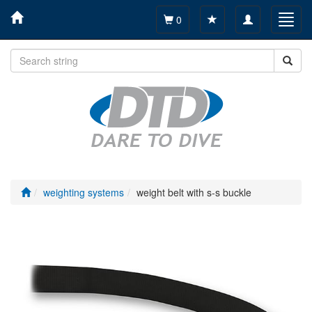
Toggle
Toggl
0
navigation
navig
weighting systems
weight belt with s-s buckle