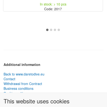
In stock: > 10 pcs
Code: 2017
Additional information
Back to www.daretodive.eu
Contact
Withdrawal from Contract
Business conditions
Cookies settings
This website uses cookies
PLANTEKO, spol. s r.o. - DTD diving equipment
has been